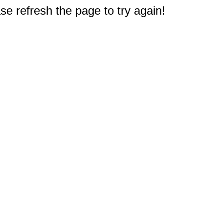
e refresh the page to try again!