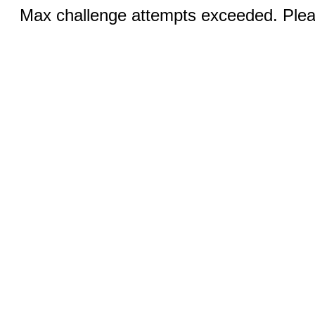
Max challenge attempts exceeded. Pleas