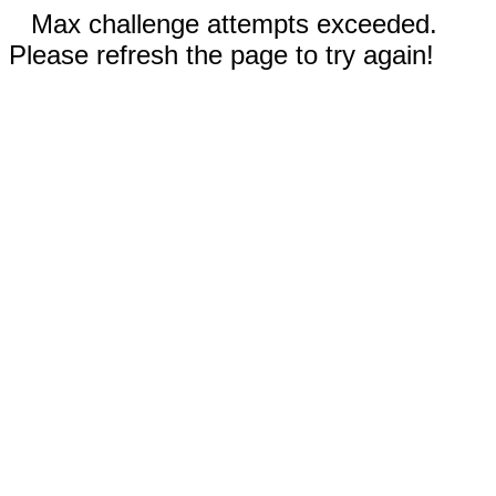
Max challenge attempts exceeded.
Please refresh the page to try again!