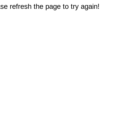
e refresh the page to try again!