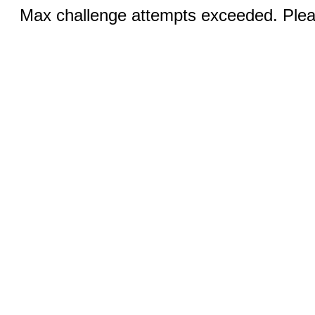
Max challenge attempts exceeded. Pleas