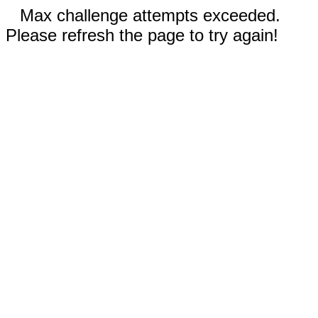
Max challenge attempts exceeded.
Please refresh the page to try again!