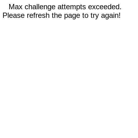
Max challenge attempts exceeded.
Please refresh the page to try again!