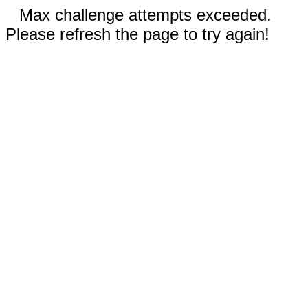
Max challenge attempts exceeded.
Please refresh the page to try again!