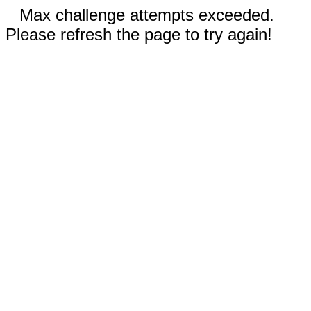
Max challenge attempts exceeded.
Please refresh the page to try again!