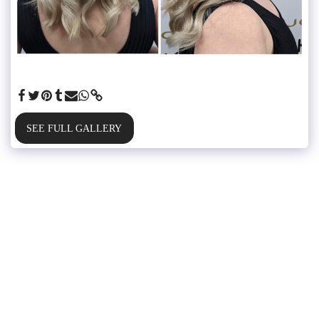
SEE FULL GALLERY