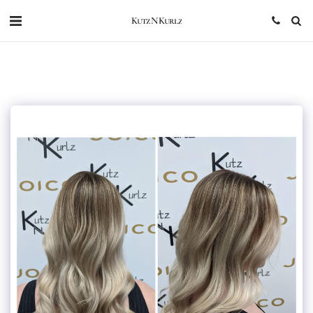
Kutz N Kurlz