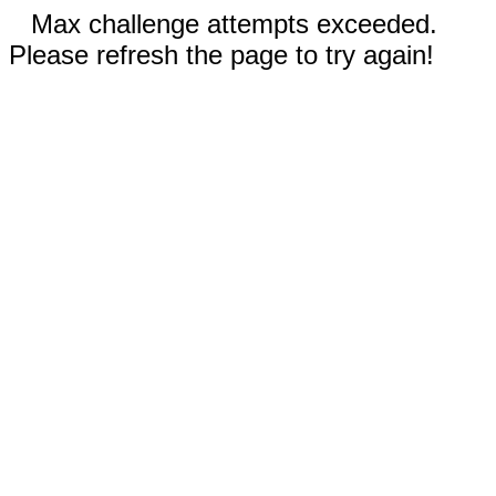
Max challenge attempts exceeded.
Please refresh the page to try again!