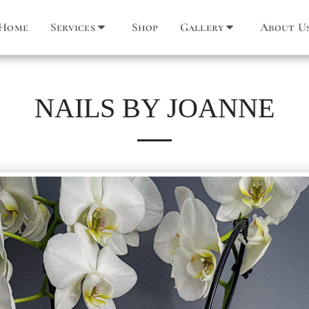
Home
Services
Shop
Gallery
About U
NAILS BY JOANNE