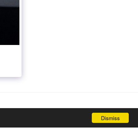
Dismiss