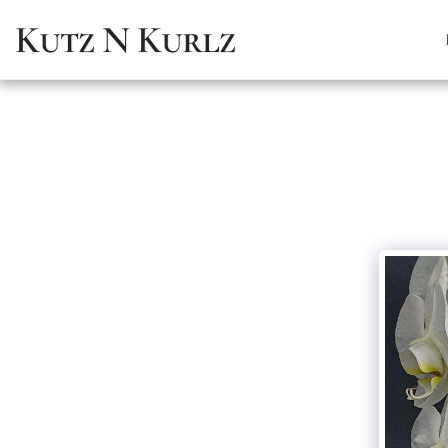
Kutz N Kurlz