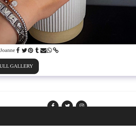
 Joanne
FULL GALLERY
Policies