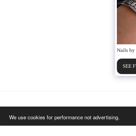
Nails by
SEE 
We use cookies for performance not advertising.