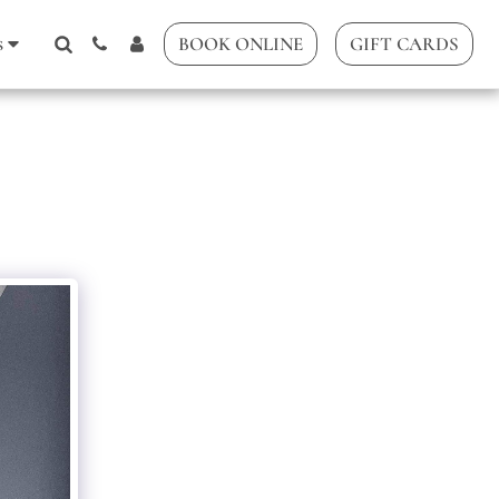
s
BOOK ONLINE
GIFT CARDS