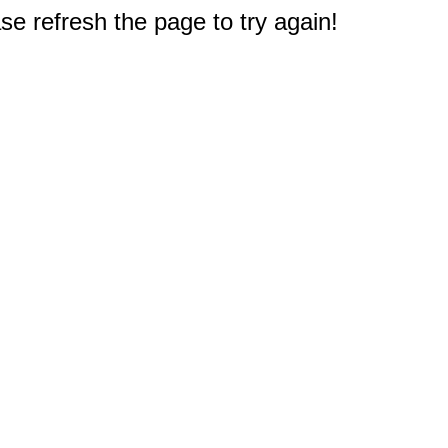
e refresh the page to try again!