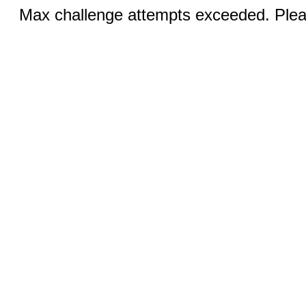
Max challenge attempts exceeded. Pleas