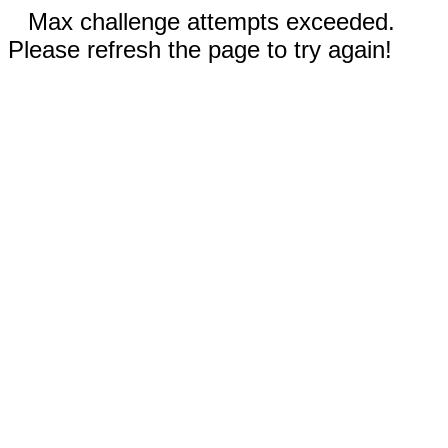
Max challenge attempts exceeded.
Please refresh the page to try again!