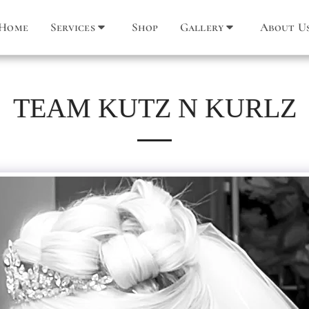
Home
Services
Shop
Gallery
About U
TEAM KUTZ N KURLZ