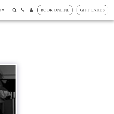
s
BOOK ONLINE
GIFT CARDS