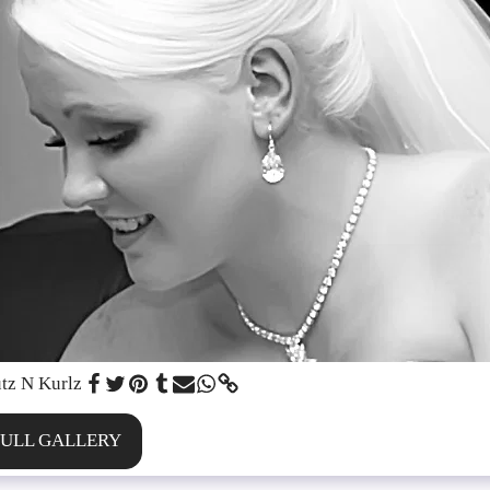
tz N Kurlz
FULL GALLERY