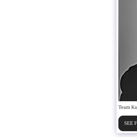
Team Ku
SEE 