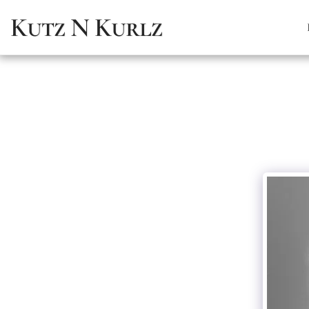
Kutz N Kurlz