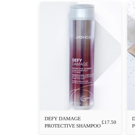
DEFY DAMAGE
£
17.50
PROTECTIVE SHAMPOO