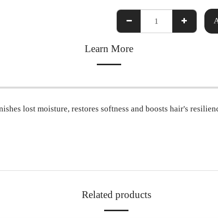
Learn More
shes lost moisture, restores softness and boosts hair's resilien
Related products