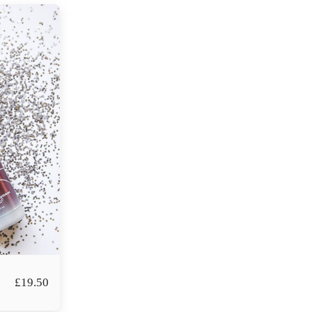
£
19.50