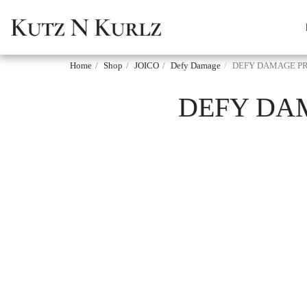
Kutz N Kurlz
Home
Shop
JOICO
Defy Damage
DEFY DAMAGE PR
DEFY DA