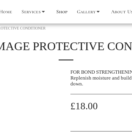
Home
Services
Shop
Gallery
About U
OTECTIVE CONDITIONER
MAGE PROTECTIVE CON
FOR BOND STRENGTHENI
Replenish moisture and build
down.
£
18.00