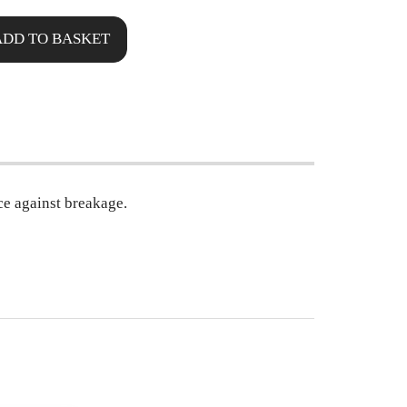
ADD TO BASKET
ce against breakage.