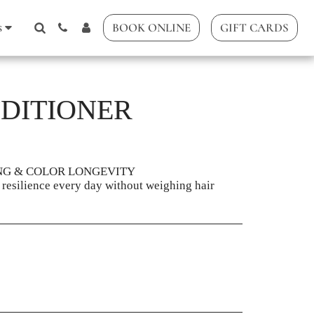
s
BOOK ONLINE
GIFT CARDS
DITIONER
NG & COLOR LONGEVITY
 resilience every day without weighing hair