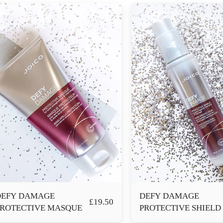
DEFY DAMAGE
DEFY DAMAGE
£
19.50
PROTECTIVE MASQUE
PROTECTIVE SHIELD