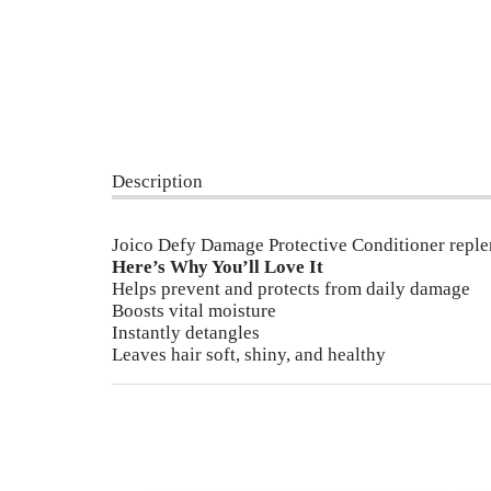
Description
Joico Defy Damage Protective Conditioner repleni
Here’s Why You’ll Love It
Helps prevent and protects from daily damage
Boosts vital moisture
Instantly detangles
Leaves hair soft, shiny, and healthy