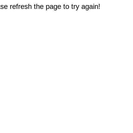
e refresh the page to try again!