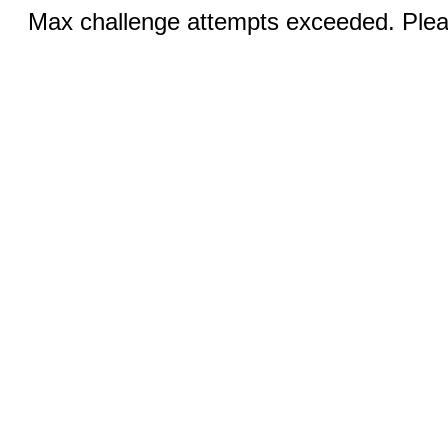
Max challenge attempts exceeded. Pleas