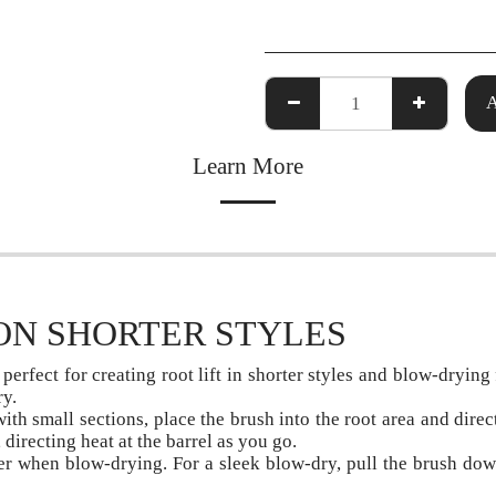
Learn More
ON SHORTER STYLES
perfect for creating root lift in shorter styles and blow-drying
ry.
ith small sections, place the brush into the root area and direc
directing heat at the barrel as you go.
r when blow-drying. For a sleek blow-dry, pull the brush down