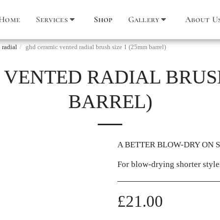
Home
Services
Shop
Gallery
About U
 radial
ghd ceramic vented radial brush size 1 (25mm barrel)
VENTED RADIAL BRUSH
BARREL)
A BETTER BLOW-DRY ON 
For blow-drying shorter styles
£
21.00