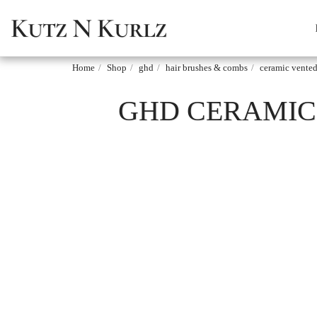
Kutz N Kurlz
Home
Shop
ghd
hair brushes & combs
ceramic vented
GHD CERAMIC 