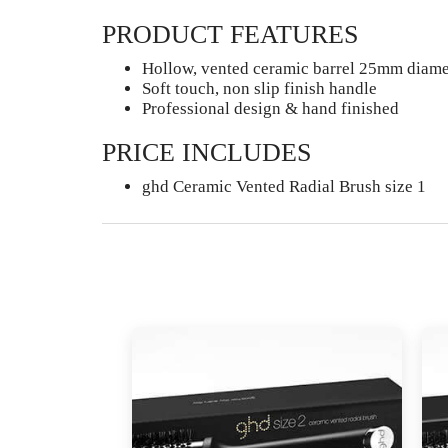
PRODUCT FEATURES
Hollow, vented ceramic barrel 25mm diamet
Soft touch, non slip finish handle
Professional design & hand finished
PRICE INCLUDES
ghd Ceramic Vented Radial Brush size 1