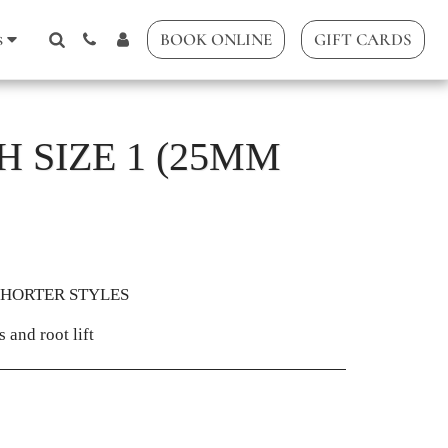
s
BOOK ONLINE
GIFT CARDS
 SIZE 1 (25MM
SHORTER STYLES
 and root lift