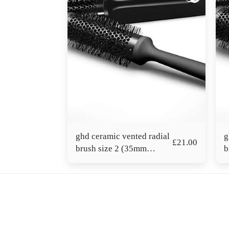
ghd ceramic vented radial
g
£
21.00
brush size 2 (35mm
b
barrel)
b