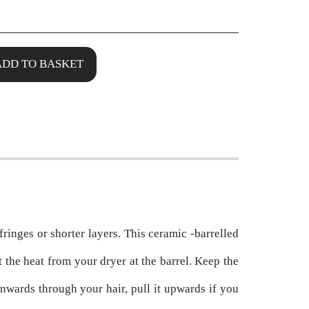
ADD TO BASKET
 fringes or shorter layers. This ceramic -barrelled
t the heat from your dryer at the barrel. Keep the
wards through your hair, pull it upwards if you