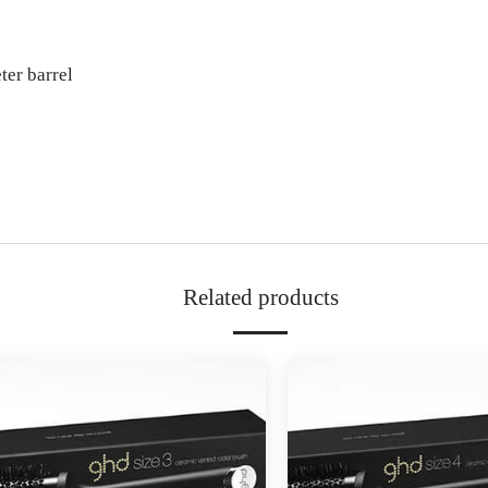
er barrel
Related products