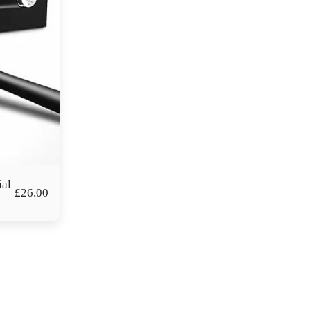
ial
£
26.00