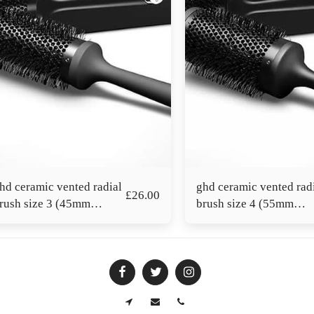
hd ceramic vented radial
ghd ceramic vented rad
£
26.00
rush size 3 (45mm
brush size 4 (55mm
arrel)
barrel)