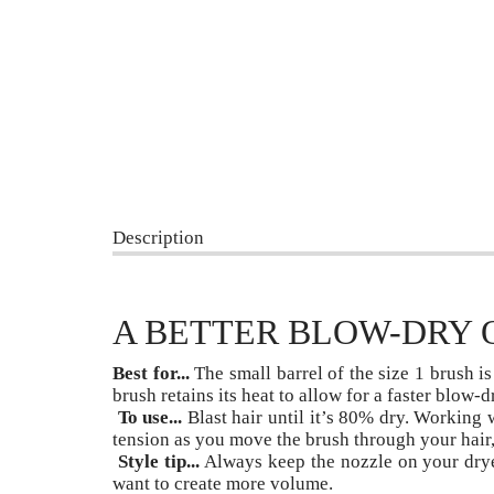
Description
A BETTER BLOW-DRY 
Best for...
The small barrel of the size 1 brush is 
brush retains its heat to allow for a faster blow-d
To use...
Blast hair until it’s 80% dry. Working w
tension as you move the brush through your hair, 
Style tip...
Always keep the nozzle on your drye
want to create more volume.