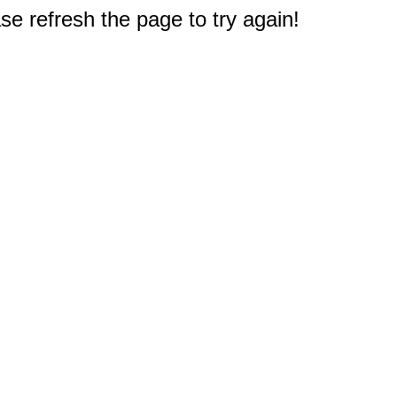
e refresh the page to try again!