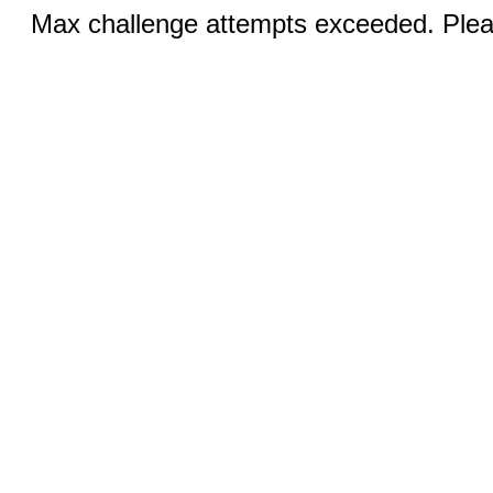
Max challenge attempts exceeded. Pleas